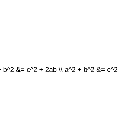
b + b^2 &= c^2 + 2ab \\ a^2 + b^2 &= c^2