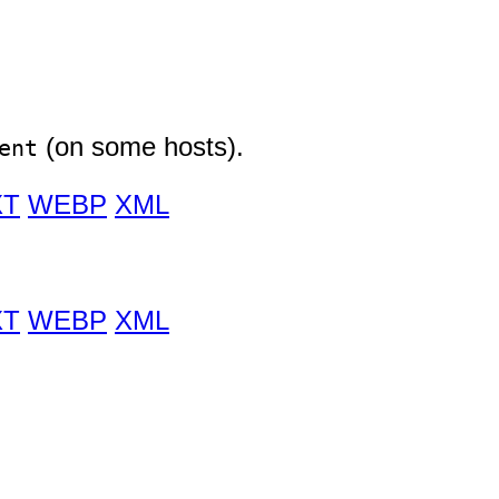
(on some hosts).
ent
XT
WEBP
XML
XT
WEBP
XML