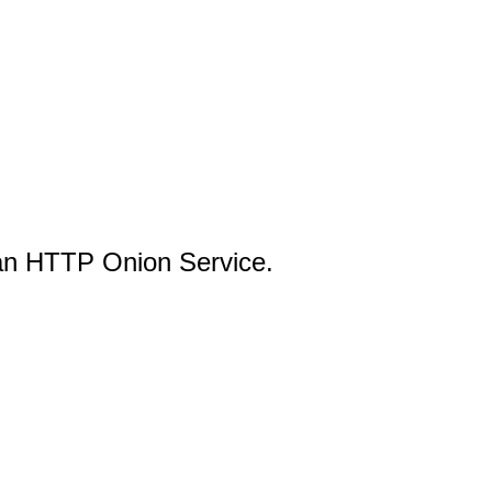
an HTTP Onion Service.