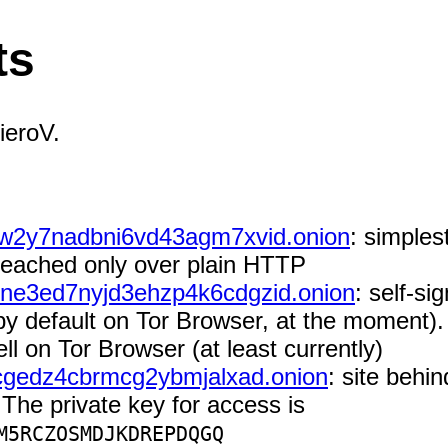
ts
ieroV.
w2y7nadbni6vd43agm7xvid.onion
: simples
 reached only over plain HTTP
ne3ed7nyjd3ehzp4k6cdgzid.onion
: self-si
by default on Tor Browser, at the moment). T
 on Tor Browser (at least currently)
cgedz4cbrmcg2ybmjalxad.onion
: site behi
The private key for access is
M5RCZOSMDJKDREPDQGQ