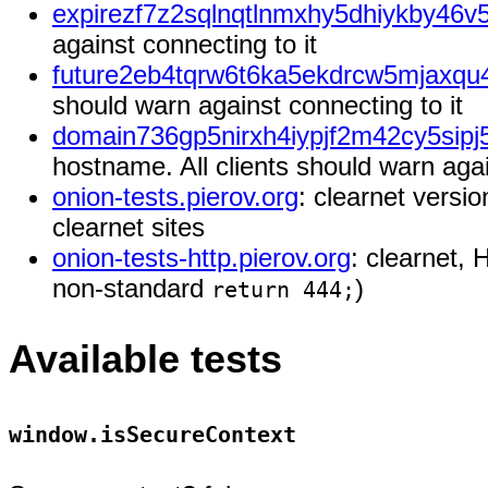
expirezf7z2sqlnqtlnmxhy5dhiykby46v5
against connecting to it
future2eb4tqrw6t6ka5ekdrcw5mjaxqu
should warn against connecting to it
domain736gp5nirxh4iypjf2m42cy5sipj
hostname. All clients should warn agai
onion-tests.pierov.org
: clearnet versi
clearnet sites
onion-tests-http.pierov.org
: clearnet, 
non-standard
)
return 444;
Available tests
window.isSecureContext