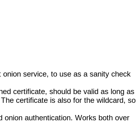
t onion service, to use as a sanity check
gned certificate, should be valid as long as
he certificate is also for the wildcard, so
nd onion authentication. Works both over