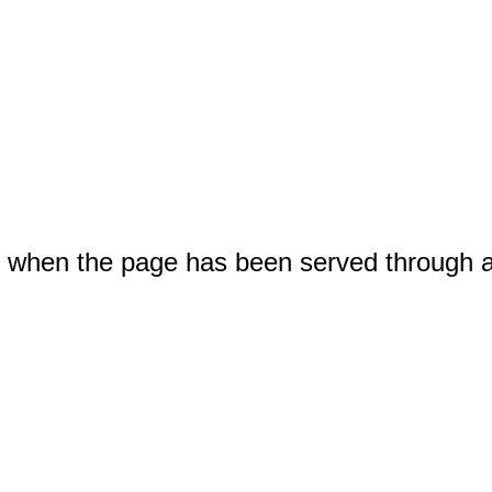
when the page has been served through 