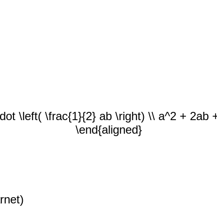
dot \left( \frac{1}{2} ab \right) \\ a^2 + 2a
\end{aligned}
rnet)