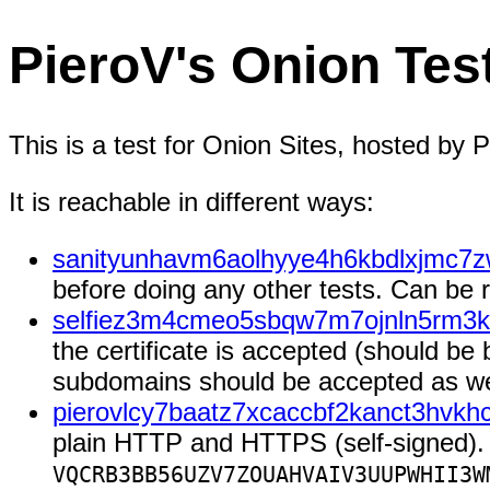
PieroV's Onion Tes
This is a test for Onion Sites, hosted by P
It is reachable in different ways:
sanityunhavm6aolhyye4h6kbdlxjmc7z
before doing any other tests. Can be
selfiez3m4cmeo5sbqw7m7ojnln5rm3k
the certificate is accepted (should be 
subdomains should be accepted as well
pierovlcy7baatz7xcaccbf2kanct3hvkh
plain HTTP and HTTPS (self-signed). 
VQCRB3BB56UZV7ZOUAHVAIV3UUPWHII3W