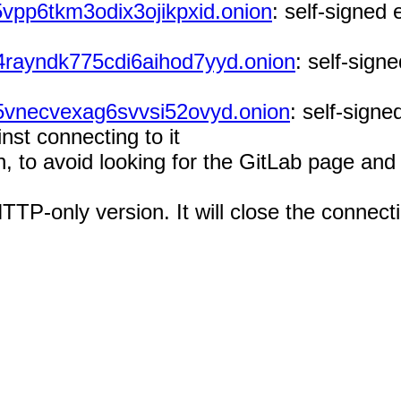
vpp6tkm3odix3ojikpxid.onion
: self-signed 
4rayndk775cdi6aihod7yyd.onion
: self-signe
5vnecvexag6svvsi52ovyd.onion
: self-signe
nst connecting to it
on, to avoid looking for the GitLab page an
HTTP-only version. It will close the conne