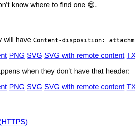
n't know where to find one 😄.
y will have
Content-disposition: attachm
nt
PNG
SVG
SVG with remote content
T
appens when they don't have that header:
nt
PNG
SVG
SVG with remote content
T
 (HTTPS)