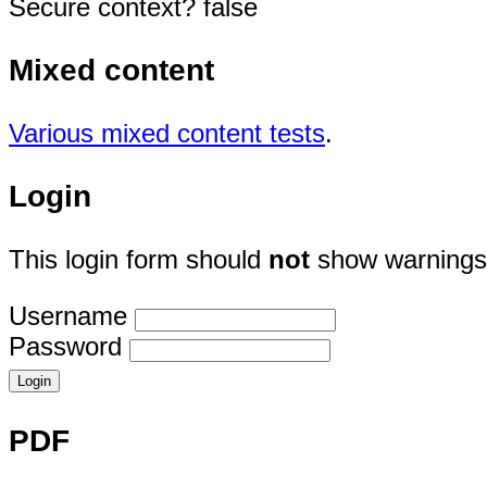
Secure context? false
Mixed content
Various mixed content tests
.
Login
This login form should
not
show warnings 
Username
Password
PDF