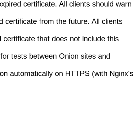
expired certificate. All clients should warn
d certificate from the future. All clients
d certificate that does not include this
d for tests between Onion sites and
ction automatically on HTTPS (with Nginx's