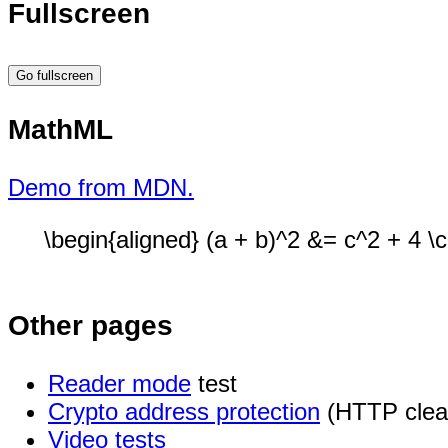
Fullscreen
Go fullscreen
MathML
Demo from MDN.
\begin{aligned} (a + b)^2 &= c^2 + 4 \c
Other pages
Reader mode
test
Crypto address protection
(HTTP clea
Video tests