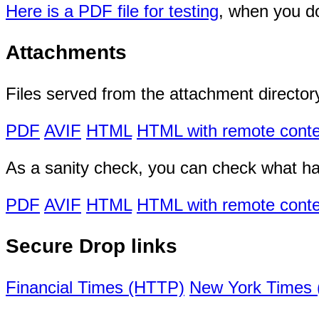
Here is a PDF file for testing
, when you do
Attachments
Files served from the attachment director
PDF
AVIF
HTML
HTML with remote conte
As a sanity check, you can check what h
PDF
AVIF
HTML
HTML with remote conte
Secure Drop links
Financial Times (HTTP)
New York Times